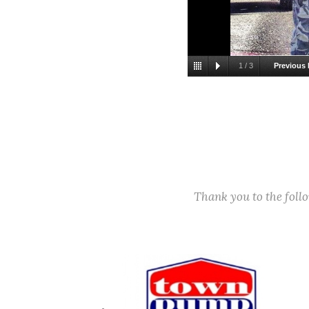
1
/
3
Previous 
11/22/2021. L-R: 
National Community 
Thank you to the fol