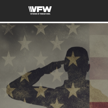
google-site-verification: googled08f0f26dec5f9dc.html