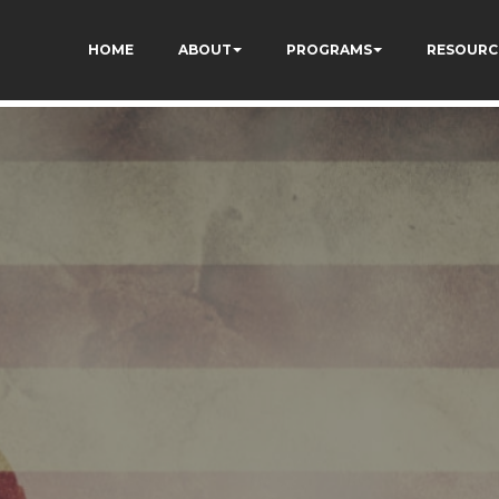
HOME
ABOUT
PROGRAMS
RESOURC