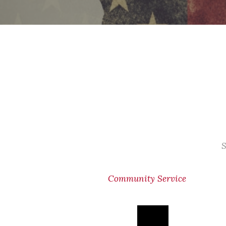
S
Community Service