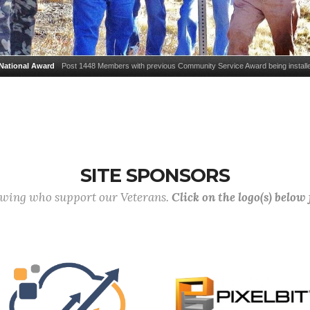
National Award
Post 1448 Members with previous Community Service Award being installe
Tom Muntzer, Cdr Dan Kohr, QM Jerry Powers, Sr Vice Cdr Dick McLeod, Jr Vice Cdr Mike 
Service Award is given to the one VFW Post annually that was rated the best inthe United Sta
community service on member's contributions of time and labor to the community.
SITE SPONSORS
lowing who support our Veterans.
Click on the logo(s) below