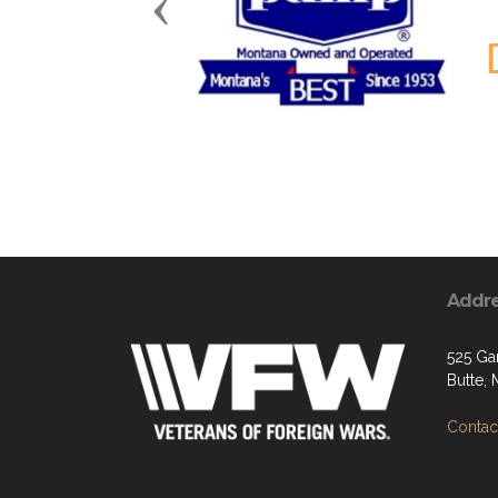
Previous
Addr
525 Ga
Butte,
Contact