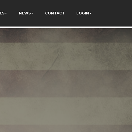
ES
NEWS
CONTACT
LOGIN