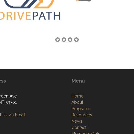
ess
Menu
rden Ave
Home
 MT 59701
About
Programs
 Us via Email
Resources
News
Contact
Members Only