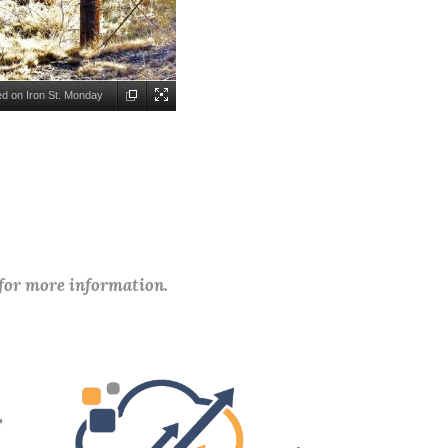
d on Iron St. Monday
Lawson Background:
tes for it amount of
 for more information.