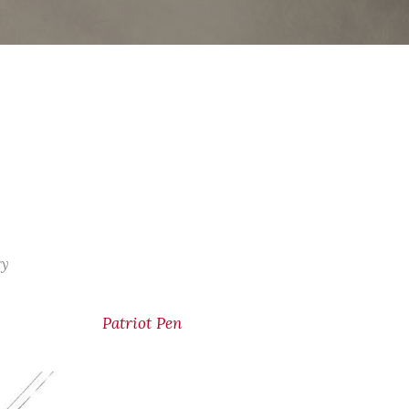
ry
Patriot Pen