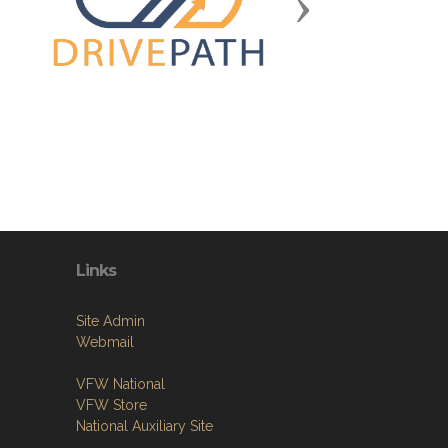
Next
Links
Site Admin
Webmail
VFW National
VFW Store
National Auxiliary Site