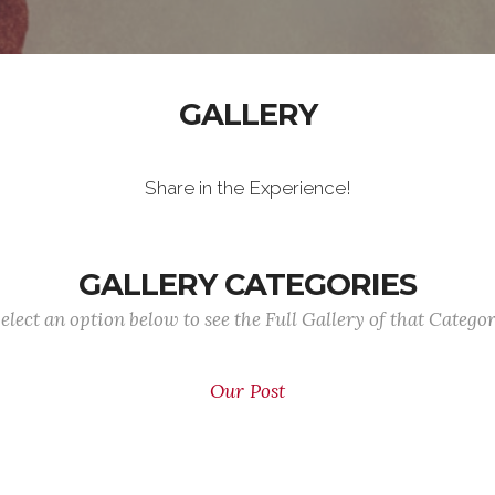
GALLERY
Share in the Experience!
GALLERY CATEGORIES
elect an option below to see the Full Gallery of that Catego
Our Post