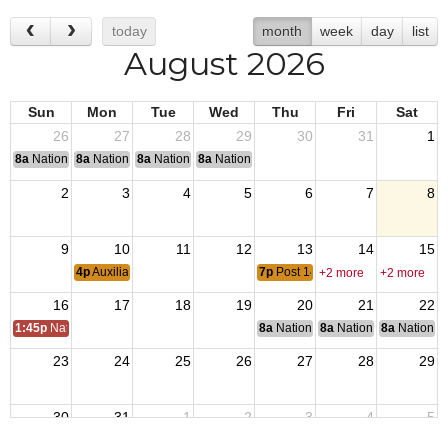
today
month
week
day
list
August 2026
Sun
Mon
Tue
Wed
Thu
Fri
Sat
26
27
28
29
30
31
1
8a
National Convention
8a
National Convention
8a
National Convention
8a
National Convention
2
3
4
5
6
7
8
9
10
11
12
13
14
15
4p
Auxiliary Meeting
7p
Post 1448 Meeting
+2 more
+2 more
16
17
18
19
20
21
22
1:45p
Natl Auxiliary President Visit
8a
National Budget & Finance Com
8a
National Council of 
8a
National 
23
24
25
26
27
28
29
30
31
1
2
3
4
5