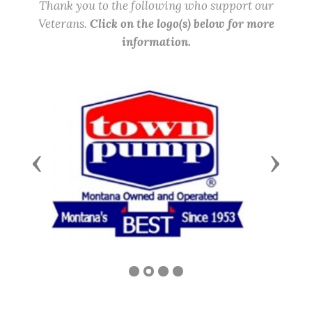
Thank you to the following who support our
Veterans.
Click on the logo(s) below for more
information.
Previous
Next