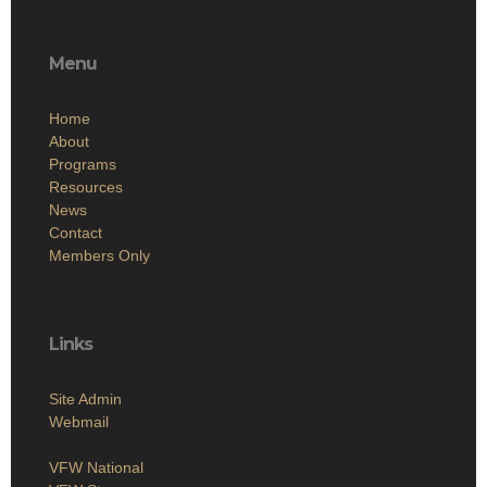
Menu
Home
About
Programs
Resources
News
Contact
Members Only
Links
Site Admin
Webmail
VFW National