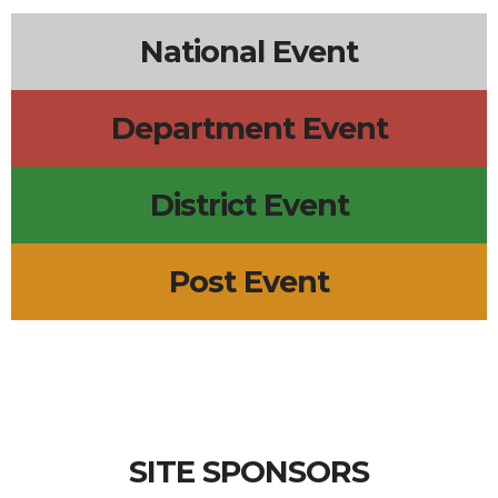
National Event
Department Event
District Event
Post Event
SITE SPONSORS