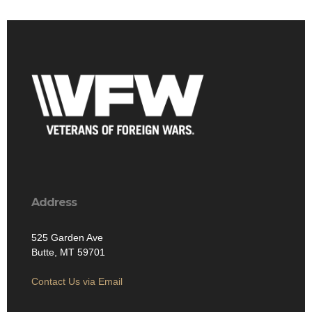
Address
525 Garden Ave
Butte, MT 59701
Contact Us via Email