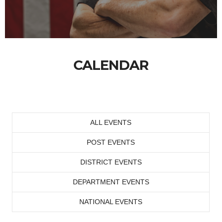
CALENDAR
ALL EVENTS
POST EVENTS
DISTRICT EVENTS
DEPARTMENT EVENTS
NATIONAL EVENTS