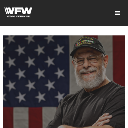
google-site-verification: googled08f0f26dec5f9dc.html