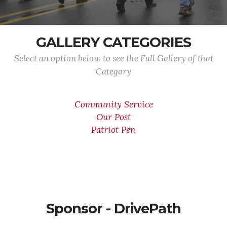
GALLERY CATEGORIES
Select an option below to see the Full Gallery of that
Category
Community Service
Our Post
Patriot Pen
Sponsor - DrivePath