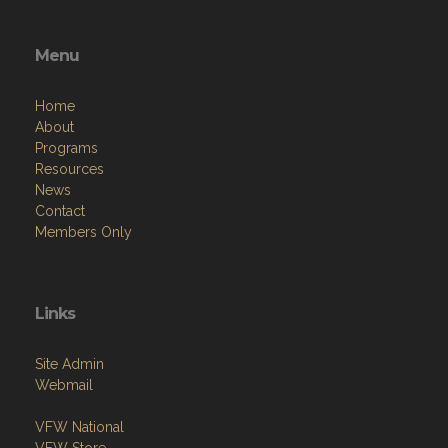
Menu
Home
About
Programs
Resources
News
Contact
Members Only
Links
Site Admin
Webmail
VFW National