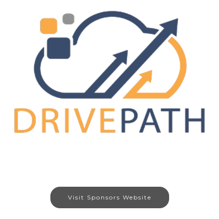
Visit Sponsors Website