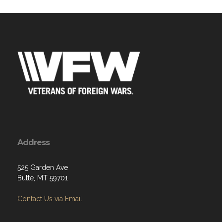
Address
525 Garden Ave
Butte, MT 59701
Contact Us via Email