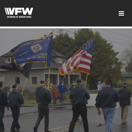
google-site-verification: googled08f0f26dec5f9dc.html