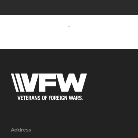
-
Address