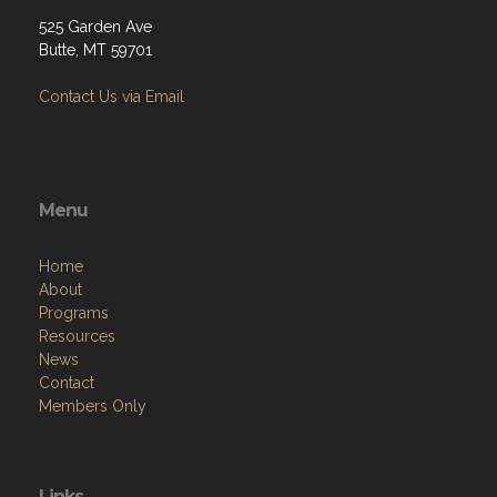
525 Garden Ave
Butte, MT 59701
Contact Us via Email
Menu
Home
About
Programs
Resources
News
Contact
Members Only
Links