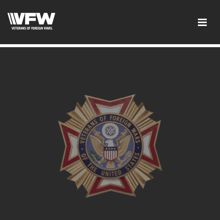
google-site-verification: googled08f0f26dec5f9dc.html