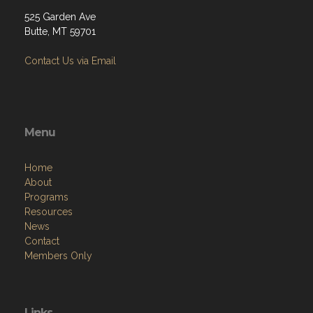
525 Garden Ave
Butte, MT 59701
Contact Us via Email
Menu
Home
About
Programs
Resources
News
Contact
Members Only
Links