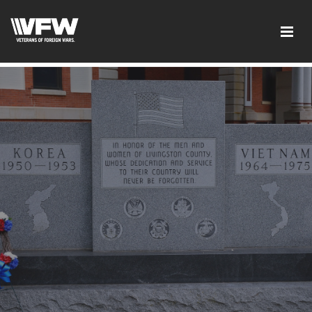
google-site-verification: googled08f0f26dec5f9dc.html