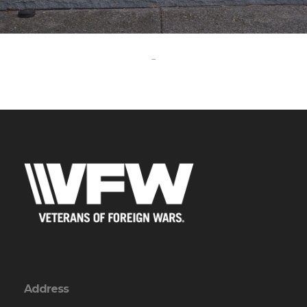
-
Address