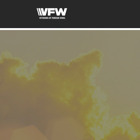
google-site-verification: googled08f0f26dec5f9dc.html