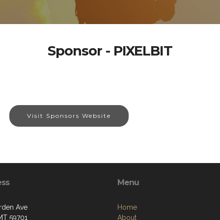
Sponsor - PIXELBIT
Visit Sponsors Website
ess
Menu
rden Ave
Home
 MT 59701
About