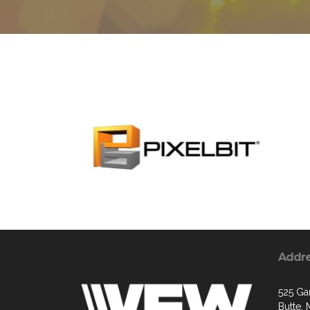
Addr
525 Ga
Butte,