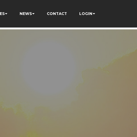
ES
NEWS
CONTACT
LOGIN