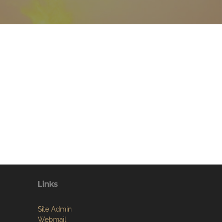
Links
Site Admin
Webmail