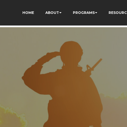
HOME
ABOUT
PROGRAMS
RESOURC